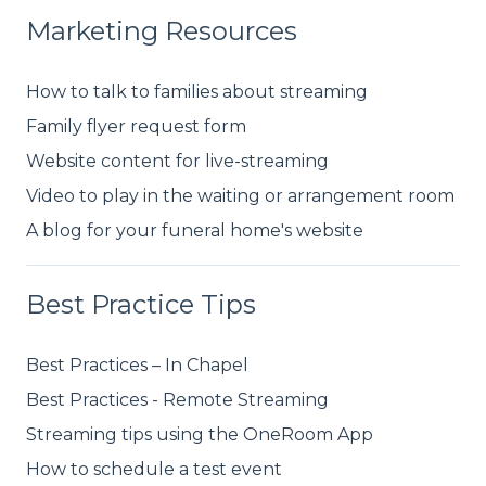
Marketing Resources
How to talk to families about streaming
Family flyer request form
Website content for live-streaming
Video to play in the waiting or arrangement room
A blog for your funeral home's website
Best Practice Tips
Best Practices – In Chapel
Best Practices - Remote Streaming
Streaming tips using the OneRoom App
How to schedule a test event