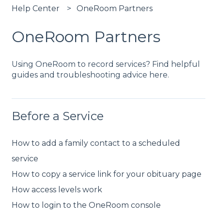
Help Center
OneRoom Partners
OneRoom Partners
Using OneRoom to record services? Find helpful
guides and troubleshooting advice here.
Before a Service
How to add a family contact to a scheduled
service
How to copy a service link for your obituary page
How access levels work
How to login to the OneRoom console