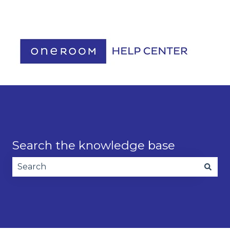
Contact us
Search the knowledge base
There are no suggestions because the search fie