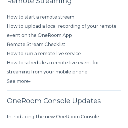
Remote Streaming
How to start a remote stream
How to upload a local recording of your remote
event on the OneRoom App
Remote Stream Checklist
How to run a remote live service
How to schedule a remote live event for
streaming from your mobile phone
See more
▼
OneRoom Console Updates
Introducing the new OneRoom Console