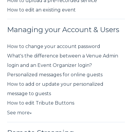
How to upload a pre-recorded service
How to edit an existing event
Managing your Account & Users
How to change your account password
What's the difference between a Venue Admin
login and an Event Organizer login?
Personalized messages for online guests
How to add or update your personalized
message to guests
How to edit Tribute Buttons
See more
▼