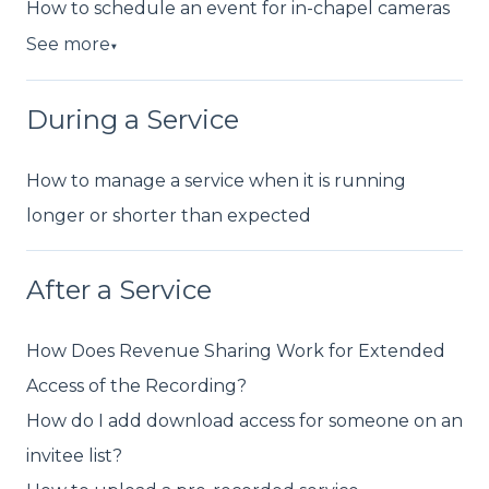
How to schedule an event for in-chapel cameras
See more
▼
During a Service
How to manage a service when it is running
longer or shorter than expected
After a Service
How Does Revenue Sharing Work for Extended
Access of the Recording?
How do I add download access for someone on an
invitee list?