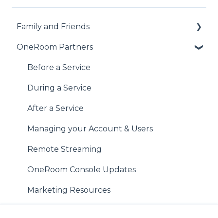
Family and Friends
OneRoom Partners
Accessing the Service
During the Service
Before a Service
After the Service
During a Service
Haven't found what you're looking for?
After a Service
Managing your Account & Users
Remote Streaming
OneRoom Console Updates
Marketing Resources
Best Practice Tips