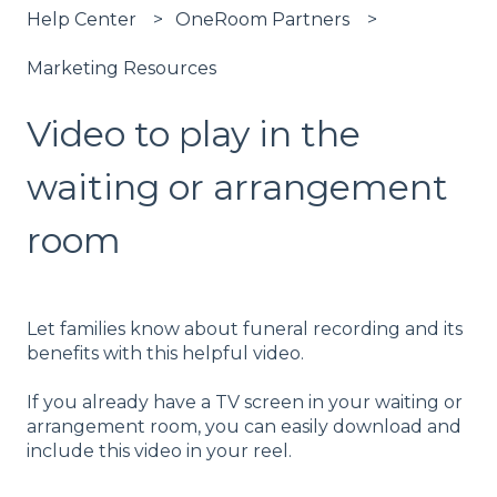
Help Center
OneRoom Partners
Marketing Resources
Video to play in the
waiting or arrangement
room
Let families know about funeral recording and its
benefits with this helpful video.
If you already have a TV screen in your waiting or
arrangement room, you can easily download and
include this video in your reel.