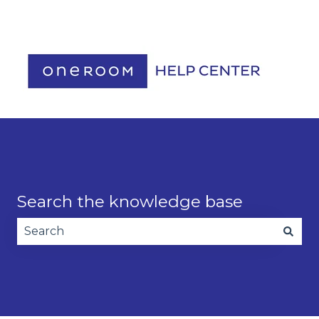
Contact us
Search the knowledge base
There are no suggestions because the search fie