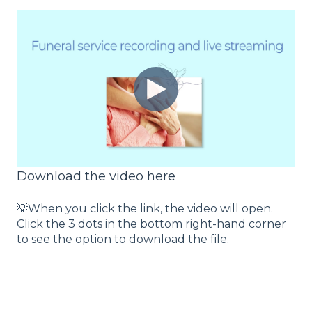
Download the video here
💡When you click the link, the video will open.
Click the 3 dots in the bottom right-hand corner
to see the option to download the file.