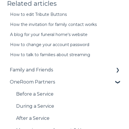
Related articles
How to edit Tribute Buttons
How the invitation for family contact works
A blog for your funeral home's website
How to change your account password
How to talk to families about streaming
Family and Friends
OneRoom Partners
Accessing the Service
During the Service
Before a Service
After the Service
During a Service
Haven't found what you're looking for?
After a Service