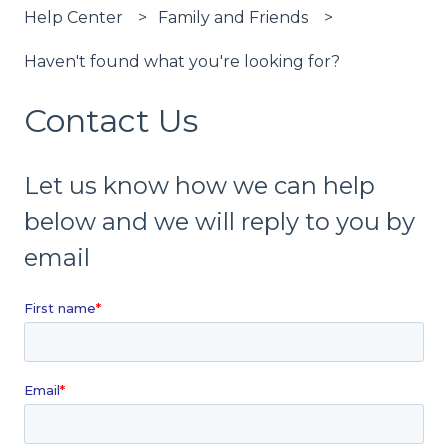
Help Center
Family and Friends
Haven't found what you're looking for?
Contact Us
Let us know how we can help
below and we will reply to you by
email