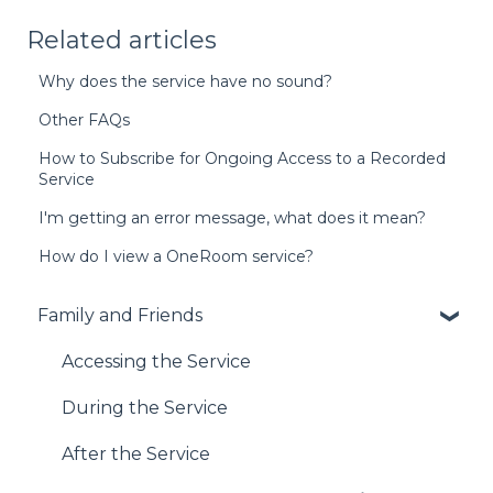
Related articles
Why does the service have no sound?
Other FAQs
How to Subscribe for Ongoing Access to a Recorded
Service
I'm getting an error message, what does it mean?
How do I view a OneRoom service?
Family and Friends
Accessing the Service
During the Service
After the Service