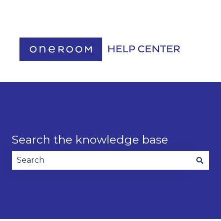
Contact us
Search the knowledge base
There are no suggestions because the search fie